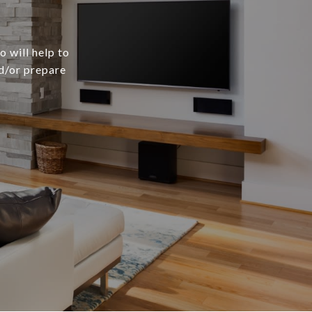
 will help to
nd/or prepare