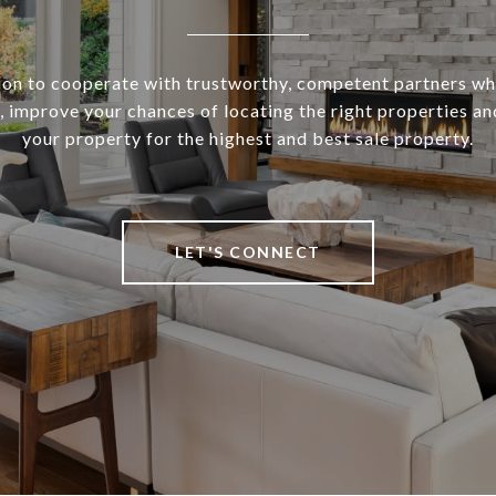
sion to cooperate with trustworthy, competent partners who
 improve your chances of locating the right properties a
your property for the highest and best sale property.
LET'S CONNECT