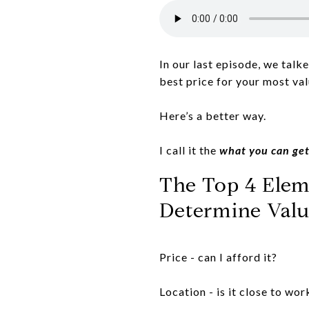
In our last episode, we talk
best price for your most va
Here’s a better way.
I call it the
what you can get
The Top 4 Eleme
Determine Valu
Price - can I afford it?
Location - is it close to wor