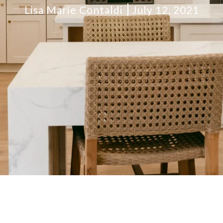
Lisa Marie Contaldi
July 12, 2021