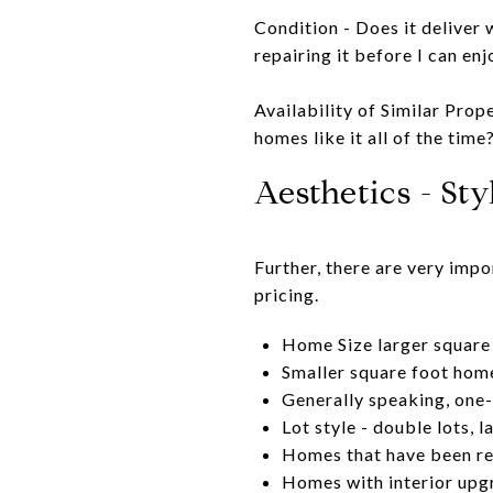
Condition - Does it deliver 
repairing it before I can enj
Availability of Similar Prop
homes like it all of the time
Aesthetics - St
Further, there are very imp
pricing.
Home Size larger square 
Smaller square foot homes
Generally speaking, one-
Lot style - double lots, 
Homes that have been re
Homes with interior upg