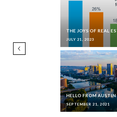
IVE - 3D AREA TOUR
THE JOYS OF REAL E
JULY 21, 2023
ARKWAY
HELLO FROM AUSTIN
SEPTEMBER 21, 2021