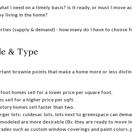
what I need on a timely basis? is it ready, or must I move a
oy living in the home?
erties (supply & demand) - how many do I have to choose fr
?
yle & Type
ortant brownie points that make a home more or less disti
foot homes sell for a lower price per square foot.
 sell for a higher price per sqft.
story homes sell faster than two.
larger lots; culdesac lots, lots next to greenspace can dema
modeled are more desirable (Bc they are ready to move in
rades such as custom window coverings and paint colors, 