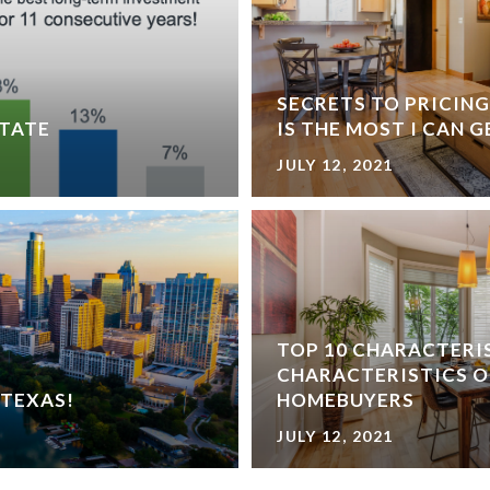
SECRETS TO PRICIN
STATE
IS THE MOST I CAN 
JULY 12, 2021
TOP 10 CHARACTERI
CHARACTERISTICS O
 TEXAS!
HOMEBUYERS
JULY 12, 2021