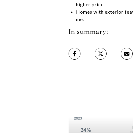
higher price.
Homes with exterior feat
me.
In summary: