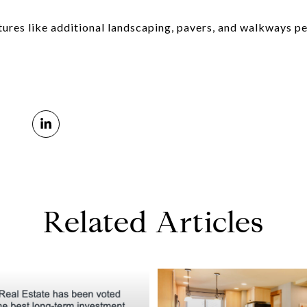
ures like additional landscaping, pavers, and walkways pe
Related Articles