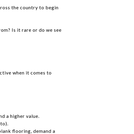
cross the country to begin
om? Is it rare or do we see
nctive when it comes to
nd a higher value.
to).
plank flooring, demand a