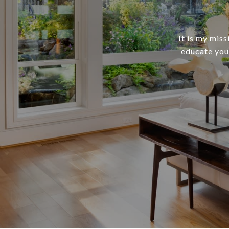
It is my mis
educate you,