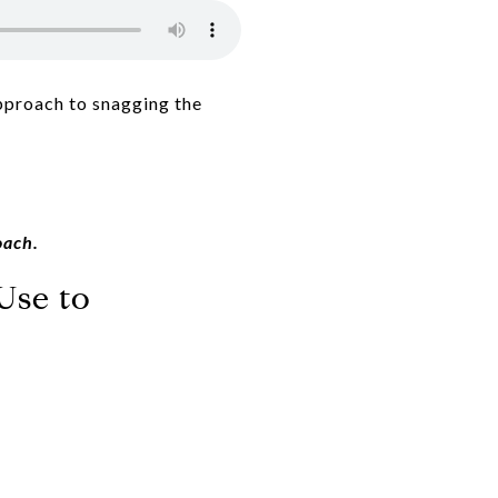
approach to snagging the
oach.
Use to