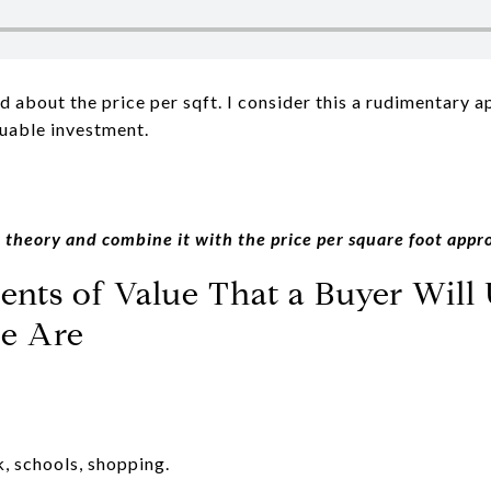
ed about the price per sqft. I consider this a rudimentary 
luable investment.
 theory and combine it with the price per square foot appr
nts of Value That a Buyer Will 
e Are
k, schools, shopping.