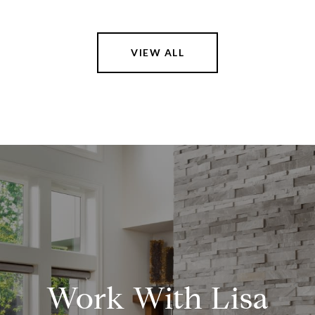
VIEW ALL
Work With Lisa