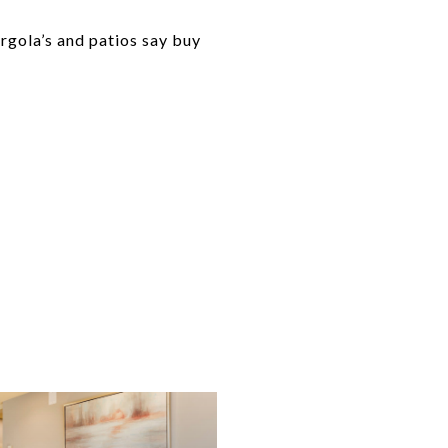
rgola’s and patios say buy