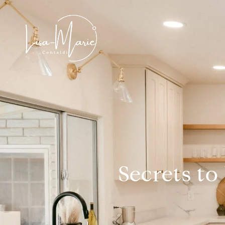
Secrets to