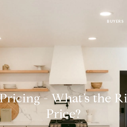
BUYERS
 Pricing - What’s the Ri
Price?