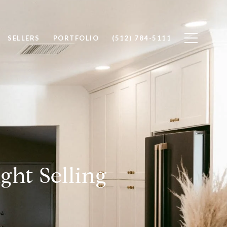
SELLERS
PORTFOLIO
(512) 784-5111
ght Selling