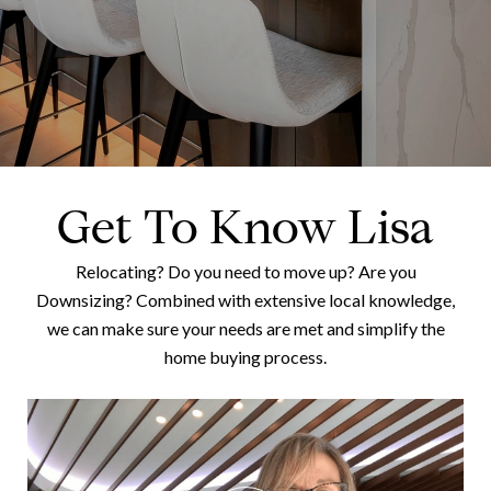
Get To Know Lisa
Relocating? Do you need to move up? Are you
Downsizing? Combined with extensive local knowledge,
we can make sure your needs are met and simplify the
home buying process.