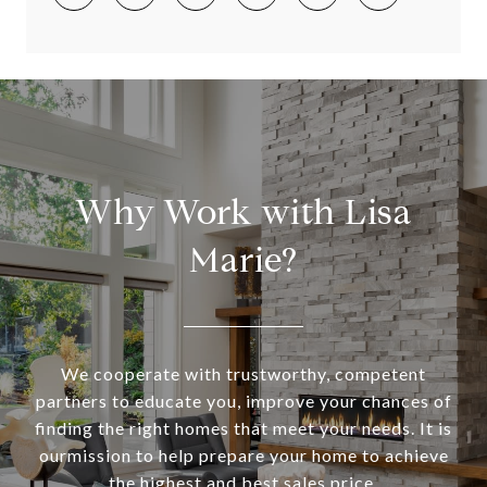
Why Work with Lisa
Marie?
We cooperate with trustworthy, competent
partners to educate you, improve your chances of
finding the right homes that meet your needs. It is
ourmission to help prepare your home to achieve
the highest and best sales price.