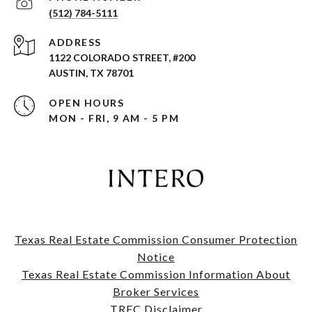
(512) 784-5111
ADDRESS
1122 COLORADO STREET, #200
AUSTIN, TX 78701
OPEN HOURS
MON - FRI, 9 AM - 5 PM
Texas Real Estate Commission Consumer Protection
Notice
​​​​​​​Texas Real Estate Commission Information About
Broker Services​​​​​​​
TREC Disclaimer