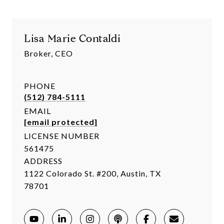
Lisa Marie Contaldi
Broker, CEO
PHONE
(512) 784-5111
EMAIL
[email protected]
LICENSE NUMBER
561475
ADDRESS
1122 Colorado St. #200, Austin, TX
78701