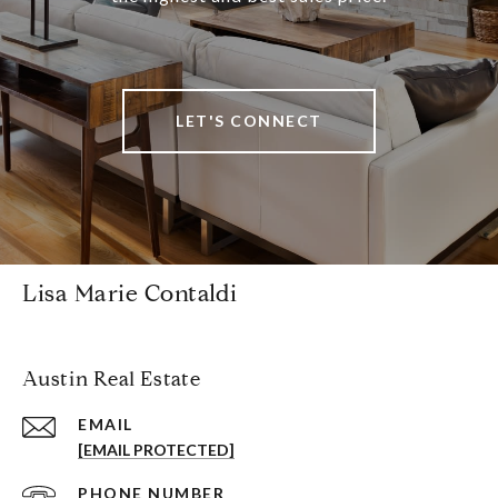
LET'S CONNECT
Lisa Marie Contaldi
Austin Real Estate
EMAIL
[EMAIL PROTECTED]
PHONE NUMBER