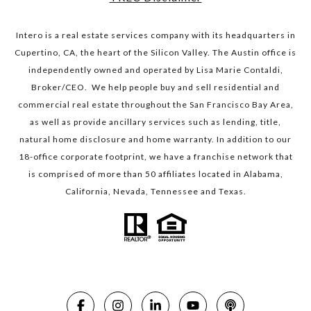
Intero is a real estate services company with its headquarters in
Cupertino, CA, the heart of the Silicon Valley. The Austin office is
independently owned and operated by Lisa Marie Contaldi,
Broker/CEO. We help people buy and sell residential and
commercial real estate throughout the San Francisco Bay Area,
as well as provide ancillary services such as lending, title,
natural home disclosure and home warranty. In addition to our
18-office corporate footprint, we have a franchise network that
is comprised of more than 50 affiliates located in Alabama,
California, Nevada, Tennessee and Texas.