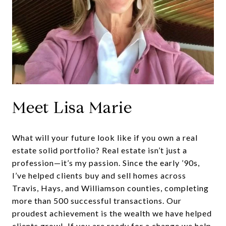
Meet Lisa Marie
What will your future look like if you own a real
estate solid portfolio? Real estate isn’t just a
profession—it’s my passion. Since the early ’90s,
I’ve helped clients buy and sell homes across
Travis, Hays, and Williamson counties, completing
more than 500 successful transactions. Our
proudest achievement is the wealth we have helped
clients grow! If you are ready for a change we help