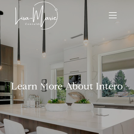
Learn More About Intero