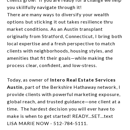
you skillfully navigate through it!
There are many ways to diversify your wealth
options but sticking it out takes resilience thru
market conditions. As an Austin transplant
originally from Stratford, Connecticut, I bring both
local expertise and a fresh perspective to match
clients with neighborhoods, housing styles, and
amenities that fit their goals—while making the
process clear, confident, and low‑stress.
Today, as owner of
Intero Real Estate Services
Austin
, part of the Berkshire Hathaway network, I
provide clients with powerful marketing exposure,
global reach, and trusted guidance—one client at a
time. The hardest decision you will ever have to
make is when to get started! READY...SET...text
LISA MARIE NOW - 512-784-5111.