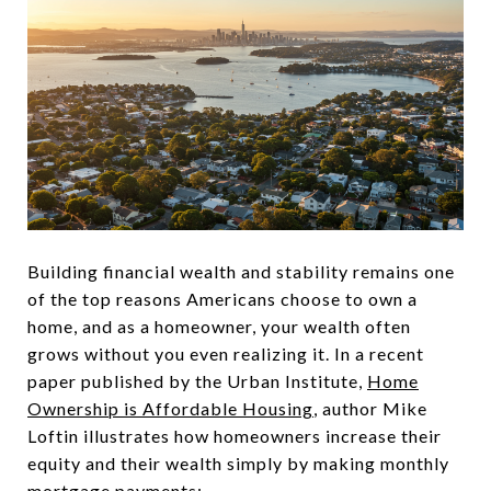
Building financial wealth and stability remains one
of the top reasons Americans choose to own a
home, and as a homeowner, your wealth often
grows without you even realizing it. In a recent
paper published by the Urban Institute,
Home
Ownership is Affordable Housing
, author Mike
Loftin illustrates how homeowners increase their
equity and their wealth simply by making monthly
mortgage payments: