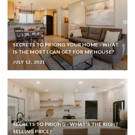
SECRETS TO PRICING YOUR HOME - WHAT
IS THE MOST I CAN GET FOR MY HOUSE?
JULY 12, 2021
SECRETS TO PRICING - WHAT’S THE RIGHT
SELLING PRICE?