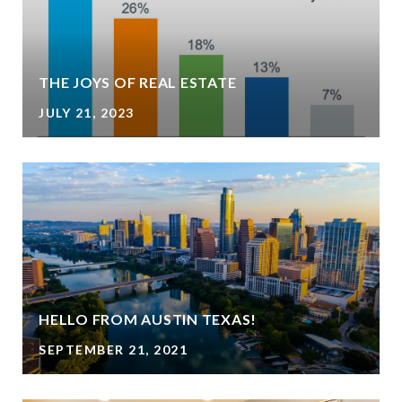
THE JOYS OF REAL ESTATE
JULY 21, 2023
HELLO FROM AUSTIN TEXAS!
SEPTEMBER 21, 2021