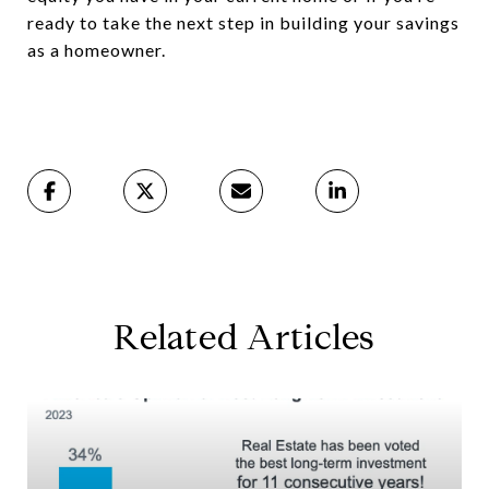
ready to take the next step in building your savings
as a homeowner.
Related Articles