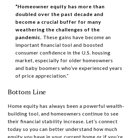
“Homeowner equity has more than
doubled over the past decade and
become a crucial buffer for many
weathering the challenges of the
pandemic.
These gains have become an
important financial tool and boosted
consumer confidence in the U.S. housing
market, especially for older homeowners
and baby boomers who’ve experienced years
of price appreciation.”
Bottom Line
Home equity has always been a powerful wealth-
building tool, and homeowners continue to see
their financial stability increase. Let’s connect
today so you can better understand how much
equity you have in your current home or if you’re