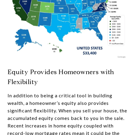
Equity Provides Homeowners with
Flexibility
In addition to being a critical tool in building
wealth, a homeowner’s equity also provides
significant flexibility. When you sell your house, the
accumulated equity comes back to you in the sale.
Recent increases in home equity coupled with
record-low mortgage rates mean it could be the