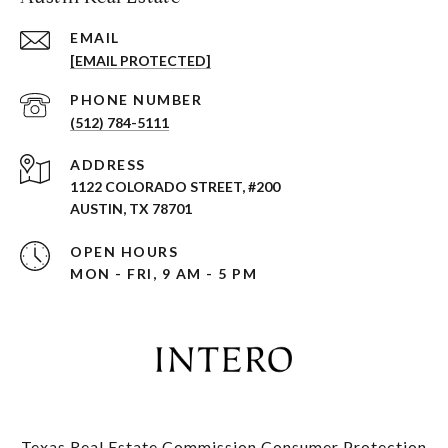
EMAIL
[EMAIL PROTECTED]
PHONE NUMBER
(512) 784-5111
ADDRESS
1122 COLORADO STREET, #200
AUSTIN, TX 78701
OPEN HOURS
MON - FRI, 9 AM - 5 PM
Texas Real Estate Commission Consumer Protection