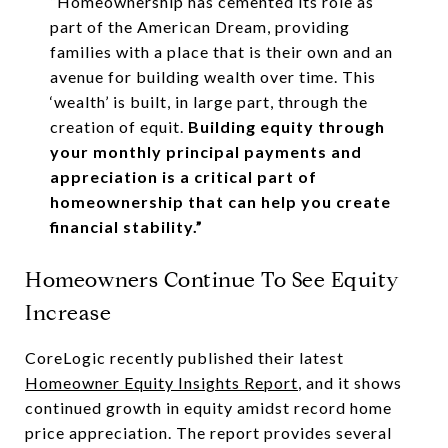
“Homeownership has cemented its role as
part of the American Dream, providing
families with a place that is their own and an
avenue for building wealth over time. This
‘wealth’ is built, in large part, through the
creation of equit.
Building equity through
your monthly principal payments and
appreciation is a critical part of
homeownership that can help you create
financial stability.”
Homeowners Continue To See Equity
Increase
CoreLogic recently published their latest
Homeowner Equity Insights Report
, and it shows
continued growth in equity amidst record home
price appreciation. The report provides several