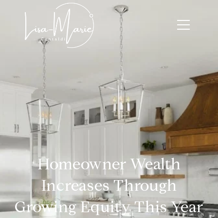
Homeowner Wealth
Increases Through
Growing Equity This Year