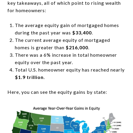
key takeaways, all of which point to rising wealth
for homeowners:
The average equity gain of mortgaged homes
during the past year was
$33,400
.
The current average equity of mortgaged
homes is greater than
$216,000
.
There was a 6% increase in total homeowner
equity over the past year.
Total U.S. homeowner equity has reached nearly
$1.9 trillion
.
Here, you can see the equity gains by state: