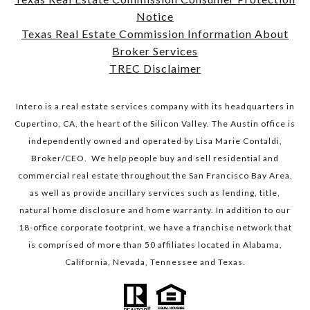
Notice
​​​​​​​Texas Real Estate Commission Information About
Broker Services​​​​​​​
TREC Disclaimer
Intero is a real estate services company with its headquarters in
Cupertino, CA, the heart of the Silicon Valley. The Austin office is
independently owned and operated by Lisa Marie Contaldi,
Broker/CEO. We help people buy and sell residential and
commercial real estate throughout the San Francisco Bay Area,
as well as provide ancillary services such as lending, title,
natural home disclosure and home warranty. In addition to our
18-office corporate footprint, we have a franchise network that
is comprised of more than 50 affiliates located in Alabama,
California, Nevada, Tennessee and Texas.