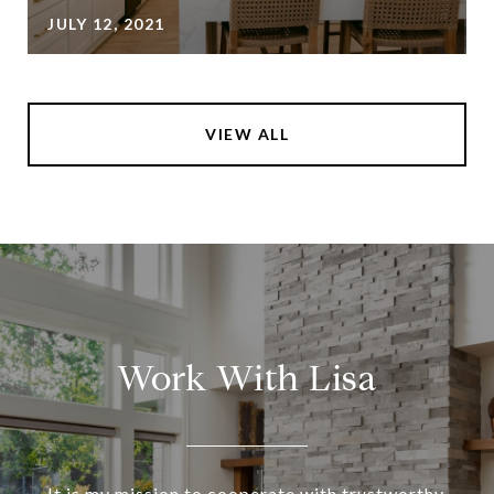
JULY 12, 2021
VIEW ALL
Work With Lisa
It is my mission to cooperate with trustworthy,