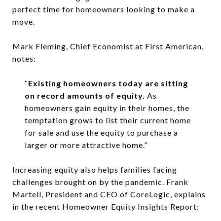
perfect time for homeowners looking to make a
move.
Mark Fleming, Chief Economist at First American,
notes:
“
Existing homeowners today are sitting
on record amounts of equity.
As
homeowners gain equity in their homes, the
temptation grows to list their current home
for sale and use the equity to purchase a
larger or more attractive home.”
Increasing equity also helps families facing
challenges brought on by the pandemic. Frank
Martell, President and CEO of CoreLogic, explains
in the recent Homeowner Equity Insights Report: