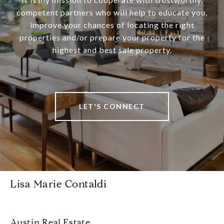
competent partners who will help to educate you,
improve your chances of locating the right
properties and/or prepare your property for the
highest and best sale property.
LET'S CONNECT
Lisa Marie Contaldi
Austin Real Estate