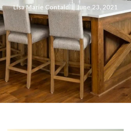
Lisa Marie Contaldi
June 23, 2021