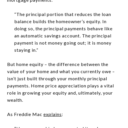
“The principal portion that reduces the loan
balance builds the homeowner’s equity. In
doing so, the principal payments behave like
an automatic savings account. The principal
payment is not money going out; it is money
staying in.”
But home equity – the difference between the
value of your home and what you currently owe –
isn’t just built through your monthly principal
payments. Home price appreciation plays a vital
role in growing your equity and, ultimately, your
wealth.
As Freddie Mac
explains
: