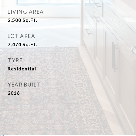
LIVING AREA
2,500
Sq.Ft.
LOT AREA
7,474
Sq.Ft.
TYPE
Residential
YEAR BUILT
2016