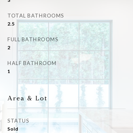
TOTAL BATHROOMS
2.5
FULL BATHROOMS
2
HALF BATHROOM
1
Area & Lot
STATUS
Sold