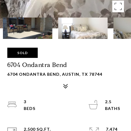
SOLD
6704 Ondantra Bend
6704 ONDANTRA BEND, AUSTIN, TX 78744
3
2.5
2,500 SQ.FT.
7,474