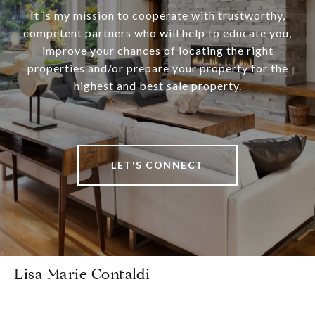
It is my mission to cooperate with trustworthy,
competent partners who will help to educate you,
improve your chances of locating the right
properties and/or prepare your property for the
highest and best sale property.
LET'S CONNECT
Lisa Marie Contaldi