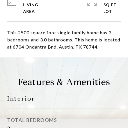
LIVING
SQ.FT.
This 2500 square foot single family home has 3
bedrooms and 3.0 bathrooms. This home is located
at 6704 Ondantra Bnd, Austin, TX 78744.
Features & Amenities
Interior
TOTAL BEDROOMS
3