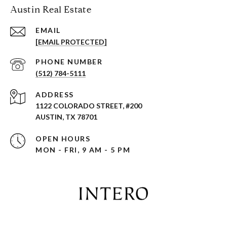
Austin Real Estate
EMAIL
[EMAIL PROTECTED]
PHONE NUMBER
(512) 784-5111
ADDRESS
1122 COLORADO STREET, #200
AUSTIN, TX 78701
OPEN HOURS
MON - FRI, 9 AM - 5 PM