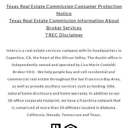
Texas Real Estate Commission Consumer Protection
Notice
​​​​​​​Texas Real Estate Commission Information About
Broker Services​​​​​​​
TREC Disclaimer
Intero is a real estate services company with its headquarters in
Cupertino, CA, the heart of the Silicon Valley. The Austin office is
independently owned and operated by Lisa Marie Contaldi,
Broker/CEO. We help people buy and sell residential and
commercial real estate throughout the San Francisco Bay Area,
as well as provide ancillary services such as lending, title,
natural home disclosure and home warranty. In addition to our
18-office corporate footprint, we have a franchise network that
is comprised of more than 50 affiliates located in Alabama,
California, Nevada, Tennessee and Texas.