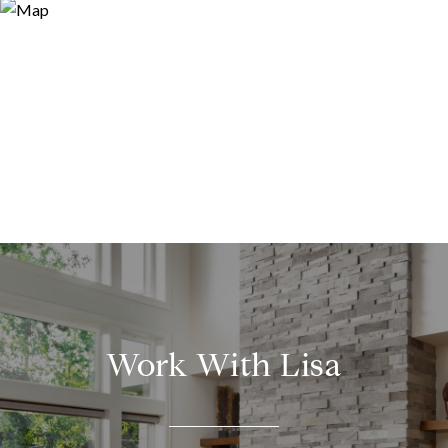
Work With Lisa