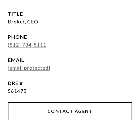
TITLE
Broker, CEO
PHONE
(512) 784-5111
EMAIL
[email protected]
DRE #
561475
CONTACT AGENT