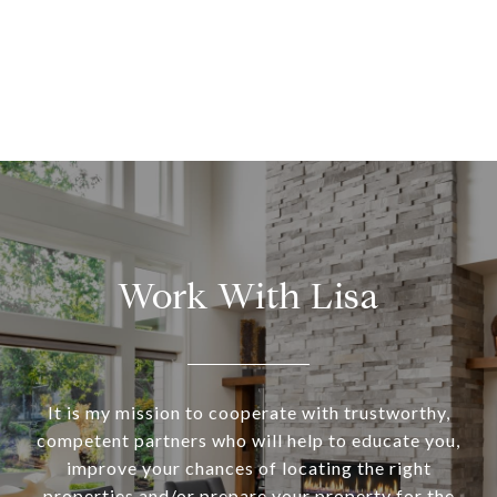
Work With Lisa
It is my mission to cooperate with trustworthy,
competent partners who will help to educate you,
improve your chances of locating the right
properties and/or prepare your property for the