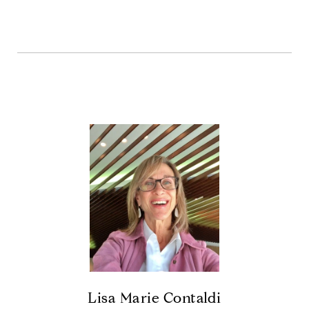
Lisa Marie Contaldi