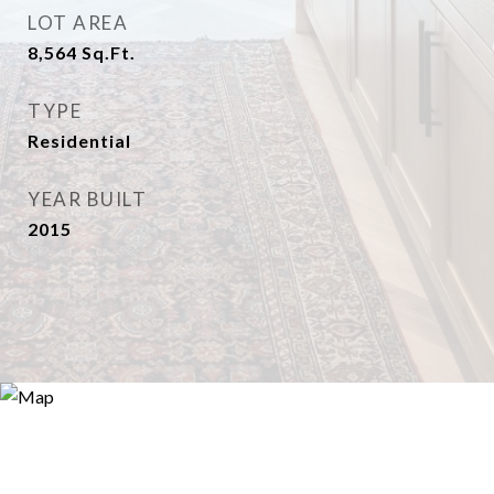
LOT AREA
8,564
Sq.Ft.
TYPE
Residential
YEAR BUILT
2015