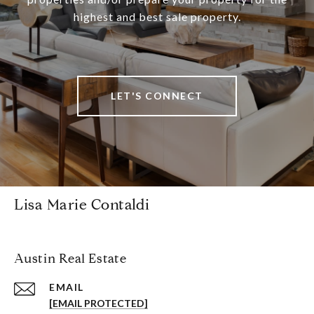
highest and best sale property.
LET'S CONNECT
Lisa Marie Contaldi
Austin Real Estate
EMAIL
[EMAIL PROTECTED]