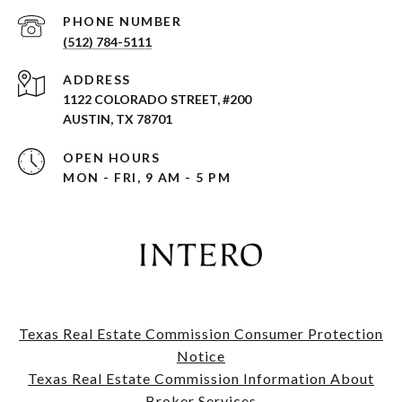
PHONE NUMBER
(512) 784-5111
ADDRESS
1122 COLORADO STREET, #200
AUSTIN, TX 78701
OPEN HOURS
MON - FRI, 9 AM - 5 PM
Texas Real Estate Commission Consumer Protection
Notice
​​​​​​​Texas Real Estate Commission Information About
Broker Services​​​​​​​