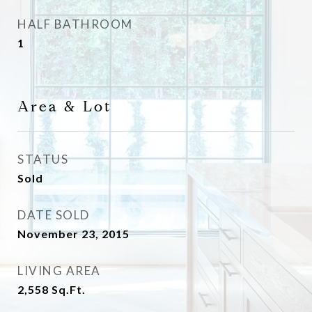
HALF BATHROOM
1
Area & Lot
STATUS
Sold
DATE SOLD
November 23, 2015
LIVING AREA
2,558
Sq.Ft.