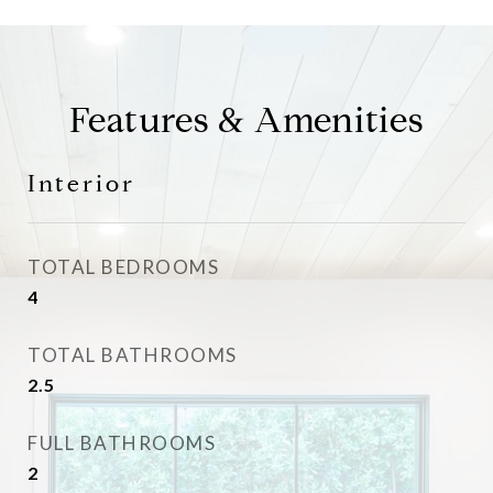
Features & Amenities
Interior
TOTAL BEDROOMS
4
TOTAL BATHROOMS
2.5
FULL BATHROOMS
2