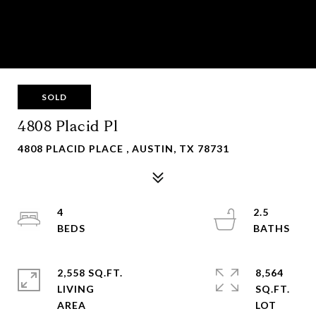
SOLD
4808 Placid Pl
4808 PLACID PLACE , AUSTIN, TX 78731
4
2.5
2,558 SQ.FT.
8,564
LIVING
SQ.FT.