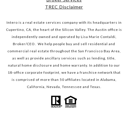
TREC Disclaimer
Intero is a real estate services company with its headquarters in
Cupertino, CA, the heart of the Silicon Valley. The Austin office is
independently owned and operated by Lisa Marie Contaldi,
Broker/CEO. We help people buy and sell residential and
commercial real estate throughout the San Francisco Bay Area,
as well as provide ancillary services such as lending, title,
natural home disclosure and home warranty. In addition to our
18-office corporate footprint, we have a franchise network that
is comprised of more than 50 affiliates located in Alabama,
California, Nevada, Tennessee and Texas.