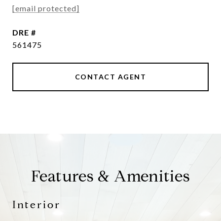
[email protected]
DRE #
561475
CONTACT AGENT
Features & Amenities
Interior