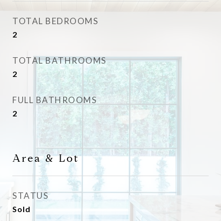
TOTAL BEDROOMS
2
TOTAL BATHROOMS
2
FULL BATHROOMS
2
Area & Lot
STATUS
Sold