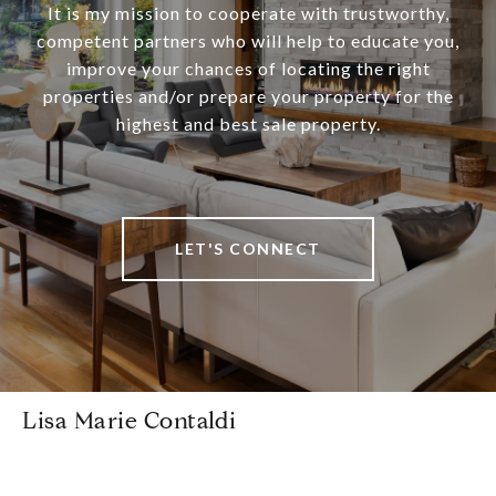
It is my mission to cooperate with trustworthy,
competent partners who will help to educate you,
improve your chances of locating the right
properties and/or prepare your property for the
highest and best sale property.
LET'S CONNECT
Lisa Marie Contaldi