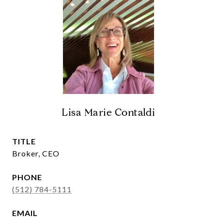
Lisa Marie Contaldi
TITLE
Broker, CEO
PHONE
(512) 784-5111
EMAIL