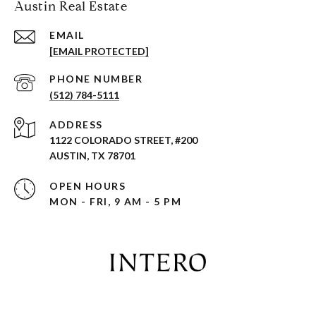
Austin Real Estate
EMAIL
[EMAIL PROTECTED]
PHONE NUMBER
(512) 784-5111
ADDRESS
1122 COLORADO STREET, #200
AUSTIN, TX 78701
OPEN HOURS
MON - FRI, 9 AM - 5 PM