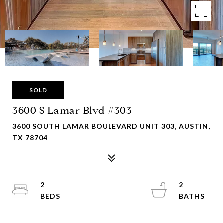
SOLD
3600 S Lamar Blvd #303
3600 SOUTH LAMAR BOULEVARD UNIT 303, AUSTIN,
TX 78704
2
2