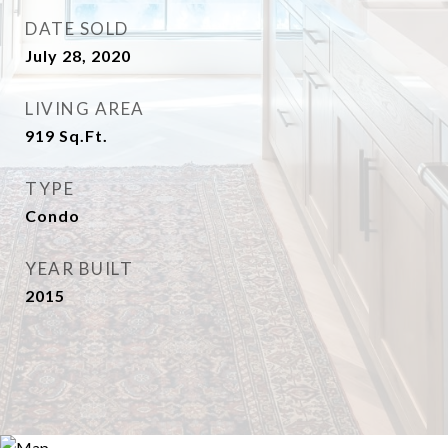
DATE SOLD
July 28, 2020
LIVING AREA
919
Sq.Ft.
TYPE
Condo
YEAR BUILT
2015