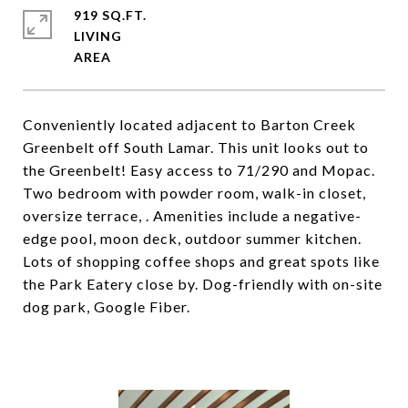
919 SQ.FT.
LIVING
Conveniently located adjacent to Barton Creek
Greenbelt off South Lamar. This unit looks out to
the Greenbelt! Easy access to 71/290 and Mopac.
Two bedroom with powder room, walk-in closet,
oversize terrace, . Amenities include a negative-
edge pool, moon deck, outdoor summer kitchen.
Lots of shopping coffee shops and great spots like
the Park Eatery close by. Dog-friendly with on-site
dog park, Google Fiber.