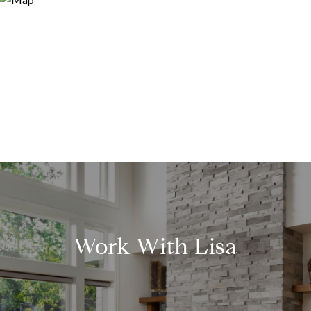
Work With Lisa