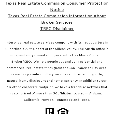
Texas Real Estate Commission Consumer Protection
Notice
​​​​​​​Texas Real Estate Commission Information About
Broker Services​​​​​​​
TREC Disclaimer
Intero is a real estate services company with its headquarters in
Cupertino, CA, the heart of the Silicon Valley. The Austin office is
independently owned and operated by Lisa Marie Contaldi,
Broker/CEO. We help people buy and sell residential and
commercial real estate throughout the San Francisco Bay Area,
as well as provide ancillary services such as lending, title,
natural home disclosure and home warranty. In addition to our
18-office corporate footprint, we have a franchise network that
is comprised of more than 50 affiliates located in Alabama,
California, Nevada, Tennessee and Texas.