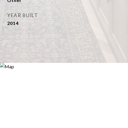
Other
YEAR BUILT
2014