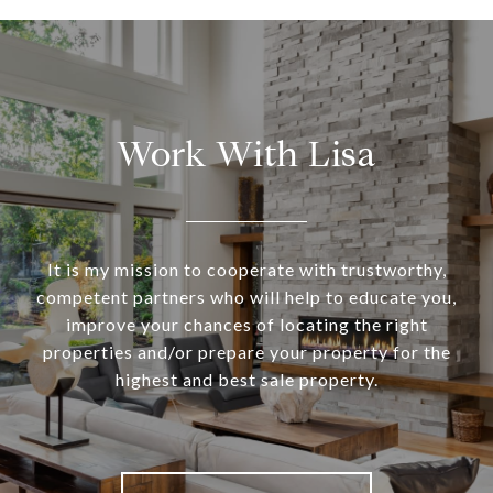
Work With Lisa
It is my mission to cooperate with trustworthy,
competent partners who will help to educate you,
improve your chances of locating the right
properties and/or prepare your property for the
highest and best sale property.