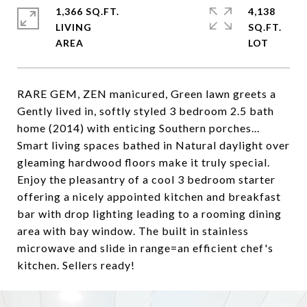
1,366 SQ.FT.
4,138
LIVING
SQ.FT.
RARE GEM, ZEN manicured, Green lawn greets a
Gently lived in, softly styled 3 bedroom 2.5 bath
home (2014) with enticing Southern porches...
Smart living spaces bathed in Natural daylight over
gleaming hardwood floors make it truly special.
Enjoy the pleasantry of a cool 3 bedroom starter
offering a nicely appointed kitchen and breakfast
bar with drop lighting leading to a rooming dining
area with bay window. The built in stainless
microwave and slide in range=an efficient chef's
kitchen. Sellers ready!