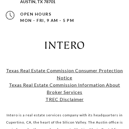
AUSTIN, TX 78701
OPEN HOURS
MON - FRI, 9 AM - 5 PM
Texas Real Estate Commission Consumer Protection
Notice
​​​​​​​Texas Real Estate Commission Information About
Broker Services​​​​​​​
TREC Disclaimer
Intero is a real estate services company with its headquarters in
Cupertino, CA, the heart of the Silicon Valley. The Austin office is