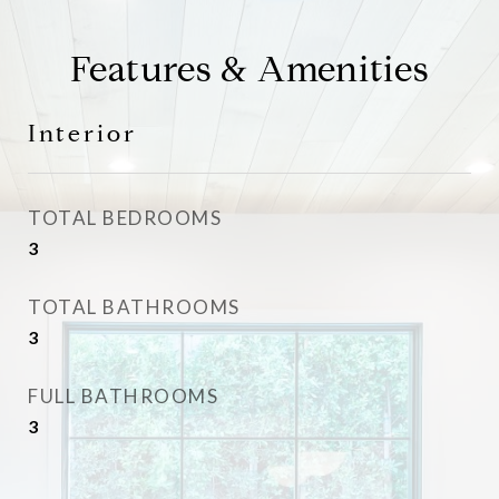
Features & Amenities
Interior
TOTAL BEDROOMS
3
TOTAL BATHROOMS
3
FULL BATHROOMS
3