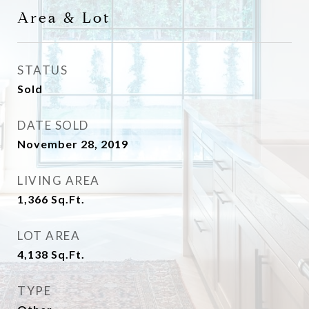
Area & Lot
STATUS
Sold
DATE SOLD
November 28, 2019
LIVING AREA
1,366
Sq.Ft.
LOT AREA
4,138
Sq.Ft.
TYPE