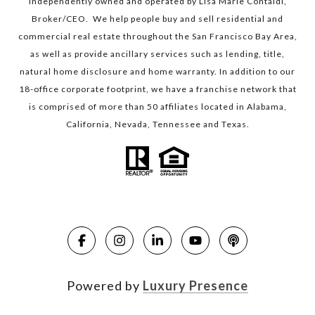
independently owned and operated by Lisa Marie Contaldi,
Broker/CEO. We help people buy and sell residential and
commercial real estate throughout the San Francisco Bay Area,
as well as provide ancillary services such as lending, title,
natural home disclosure and home warranty. In addition to our
18-office corporate footprint, we have a franchise network that
is comprised of more than 50 affiliates located in Alabama,
California, Nevada, Tennessee and Texas.
Powered by
Luxury Presence