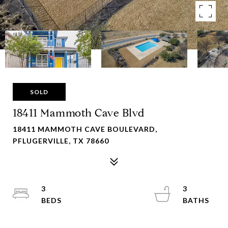
SOLD
18411 Mammoth Cave Blvd
18411 MAMMOTH CAVE BOULEVARD,
PFLUGERVILLE, TX 78660
3
3