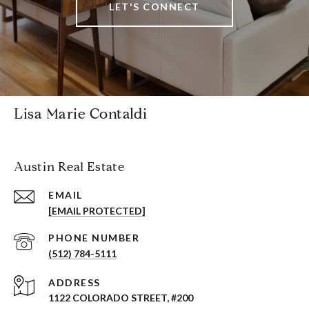
LET'S CONNECT
Lisa Marie Contaldi
Austin Real Estate
EMAIL
[EMAIL PROTECTED]
PHONE NUMBER
(512) 784-5111
ADDRESS
1122 COLORADO STREET, #200