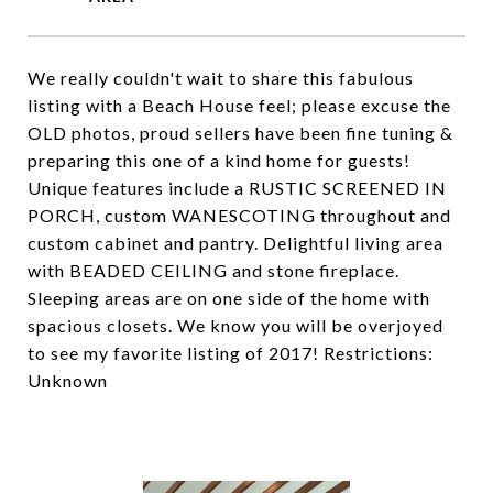
We really couldn't wait to share this fabulous
listing with a Beach House feel; please excuse the
OLD photos, proud sellers have been fine tuning &
preparing this one of a kind home for guests!
Unique features include a RUSTIC SCREENED IN
PORCH, custom WANESCOTING throughout and
custom cabinet and pantry. Delightful living area
with BEADED CEILING and stone fireplace.
Sleeping areas are on one side of the home with
spacious closets. We know you will be overjoyed
to see my favorite listing of 2017! Restrictions:
Unknown