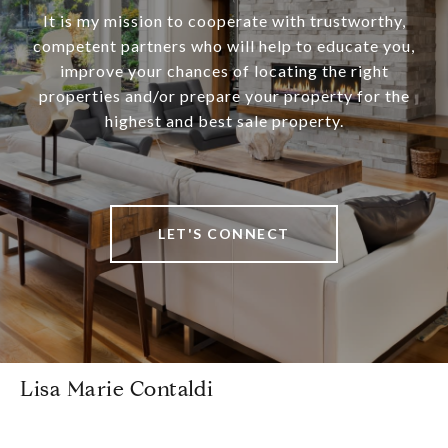
It is my mission to cooperate with trustworthy,
competent partners who will help to educate you,
improve your chances of locating the right
properties and/or prepare your property for the
highest and best sale property.
LET'S CONNECT
Lisa Marie Contaldi