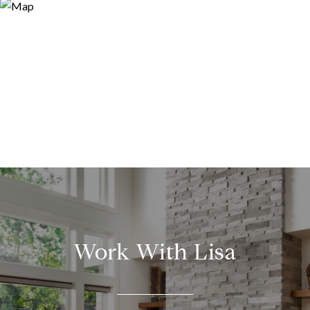
Work With Lisa