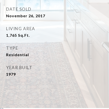
DATE SOLD
November 26, 2017
LIVING AREA
1,765
Sq.Ft.
TYPE
Residential
YEAR BUILT
1979