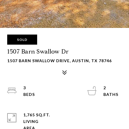
SOLD
1507 Barn Swallow Dr
1507 BARN SWALLOW DRIVE, AUSTIN, TX 78746
3
2
1,765 SQ.FT.
LIVING