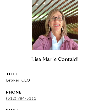
Lisa Marie Contaldi
TITLE
Broker, CEO
PHONE
(512) 784-5111