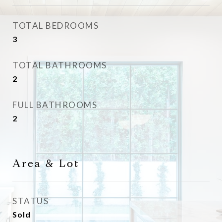
TOTAL BEDROOMS
3
TOTAL BATHROOMS
2
FULL BATHROOMS
2
Area & Lot
STATUS
Sold