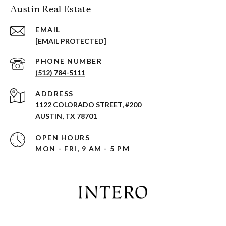
Austin Real Estate
EMAIL
[EMAIL PROTECTED]
PHONE NUMBER
(512) 784-5111
ADDRESS
1122 COLORADO STREET, #200
AUSTIN, TX 78701
OPEN HOURS
MON - FRI, 9 AM - 5 PM