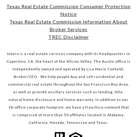
Texas Real Estate Commission Consumer Protection
Notice
​​​​​​​Texas Real Estate Commission Information About
Broker Services​​​​​​​
TREC Disclaimer
Intero is a real estate services company with its headquarters in
Cupertino, CA, the heart of the Silicon Valley. The Austin office is
independently owned and operated by Lisa Marie Contaldi,
Broker/CEO. We help people buy and sell residential and
commercial real estate throughout the San Francisco Bay Area,
as well as provide ancillary services such as lending, title,
natural home disclosure and home warranty. In addition to our
18-office corporate footprint, we have a franchise network that
is comprised of more than 50 affiliates located in Alabama,
California, Nevada, Tennessee and Texas.