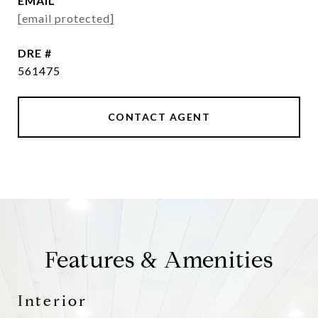
EMAIL
[email protected]
DRE #
561475
CONTACT AGENT
Features & Amenities
Interior