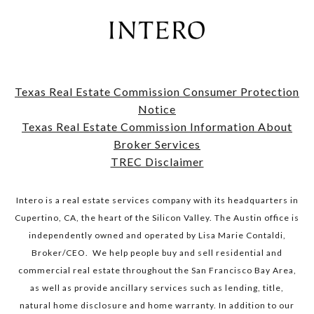
Texas Real Estate Commission Consumer Protection
Notice
​​​​​​​Texas Real Estate Commission Information About
Broker Services​​​​​​​
TREC Disclaimer
Intero is a real estate services company with its headquarters in
Cupertino, CA, the heart of the Silicon Valley. The Austin office is
independently owned and operated by Lisa Marie Contaldi,
Broker/CEO. We help people buy and sell residential and
commercial real estate throughout the San Francisco Bay Area,
as well as provide ancillary services such as lending, title,
natural home disclosure and home warranty. In addition to our