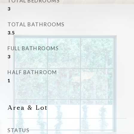
TOTAL BEDROOMS
3
TOTAL BATHROOMS
3.5
FULL BATHROOMS
3
HALF BATHROOM
1
Area & Lot
STATUS