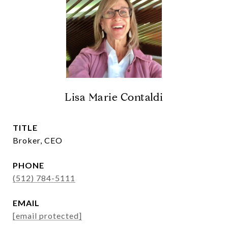
Lisa Marie Contaldi
TITLE
Broker, CEO
PHONE
(512) 784-5111
EMAIL
[email protected]