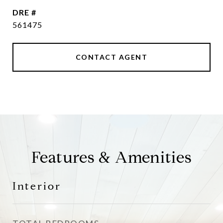
DRE #
561475
CONTACT AGENT
Features & Amenities
Interior