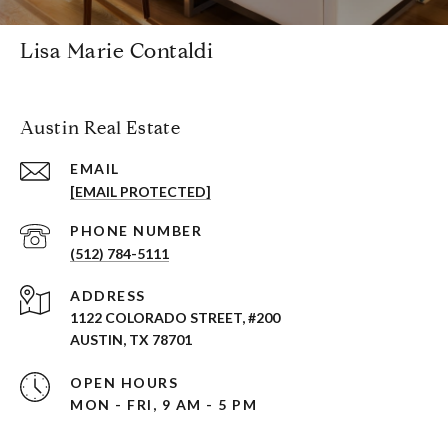
Lisa Marie Contaldi
Austin Real Estate
EMAIL
[EMAIL PROTECTED]
PHONE NUMBER
(512) 784-5111
ADDRESS
1122 COLORADO STREET, #200
AUSTIN, TX 78701
OPEN HOURS
MON - FRI, 9 AM - 5 PM