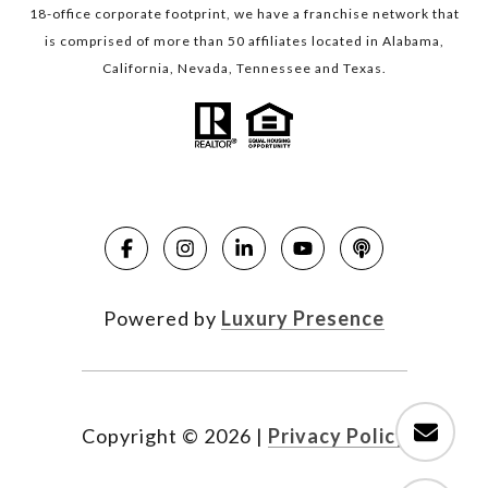
18-office corporate footprint, we have a franchise network that
is comprised of more than 50 affiliates located in Alabama,
California, Nevada, Tennessee and Texas.
Powered by
Luxury Presence
Copyright ©
2026
|
Privacy Policy