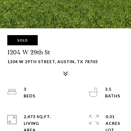
SOLD
1204 W 29th St
1204 W 29TH STREET, AUSTIN, TX 78703
3
3.5
2,473 SQ.FT.
0.31
LIVING
ACRES