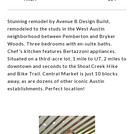
Stunning remodel by Avenue B Design Build,
remodeled to the studs in the West Austin
neighborhood between Pemberton and Bryker
Woods. Three bedrooms with en-suite baths.
Chef's kitchen features Bertazzoni appliances.
Situated on a third-acre lot, 1 mile to UT, 2 miles to
downtown and seconds to the Shoal Creek Hike
and Bike Trail. Central Market is just 10 blocks
away, as are dozens of other iconic Austin
establishments. Perfect location!