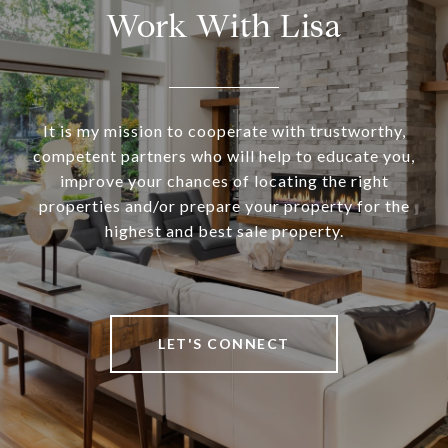
Work With Lisa
It is my mission to cooperate with trustworthy,
competent partners who will help to educate you,
improve your chances of locating the right
properties and/or prepare your property for the
highest and best sale property.
LET'S CONNECT