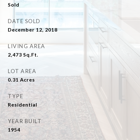
Sold
DATE SOLD
December 12, 2018
LIVING AREA
2,473
Sq.Ft.
LOT AREA
0.31
Acres
TYPE
Residential
YEAR BUILT
1954