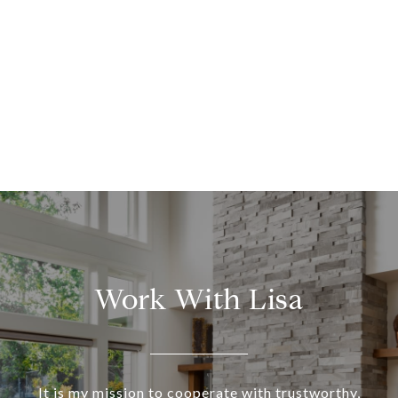
Work With Lisa
It is my mission to cooperate with trustworthy,