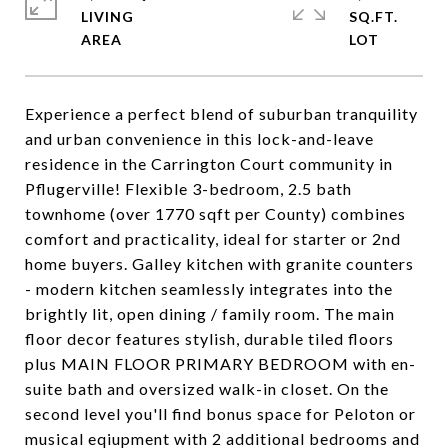
LIVING
SQ.FT.
Experience a perfect blend of suburban tranquility
and urban convenience in this lock-and-leave
residence in the Carrington Court community in
Pflugerville! Flexible 3-bedroom, 2.5 bath
townhome (over 1770 sqft per County) combines
comfort and practicality, ideal for starter or 2nd
home buyers. Galley kitchen with granite counters
- modern kitchen seamlessly integrates into the
brightly lit, open dining / family room. The main
floor decor features stylish, durable tiled floors
plus MAIN FLOOR PRIMARY BEDROOM with en-
suite bath and oversized walk-in closet. On the
second level you'll find bonus space for Peloton or
musical eqiupment with 2 additional bedrooms and