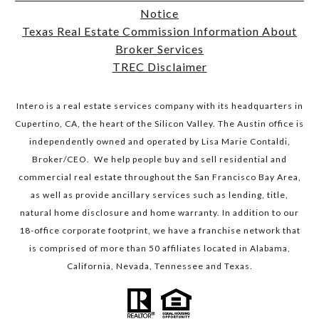
Notice
​​​​​​​Texas Real Estate Commission Information About
Broker Services​​​​​​​
TREC Disclaimer
Intero is a real estate services company with its headquarters in
Cupertino, CA, the heart of the Silicon Valley. The Austin office is
independently owned and operated by Lisa Marie Contaldi,
Broker/CEO. We help people buy and sell residential and
commercial real estate throughout the San Francisco Bay Area,
as well as provide ancillary services such as lending, title,
natural home disclosure and home warranty. In addition to our
18-office corporate footprint, we have a franchise network that
is comprised of more than 50 affiliates located in Alabama,
California, Nevada, Tennessee and Texas.