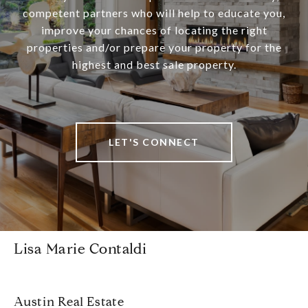
competent partners who will help to educate you,
improve your chances of locating the right
properties and/or prepare your property for the
highest and best sale property.
LET'S CONNECT
Lisa Marie Contaldi
Austin Real Estate