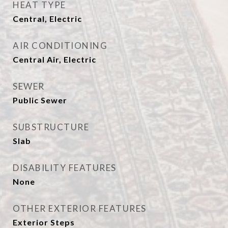
HEAT TYPE
Central, Electric
AIR CONDITIONING
Central Air, Electric
SEWER
Public Sewer
SUBSTRUCTURE
Slab
DISABILITY FEATURES
None
OTHER EXTERIOR FEATURES
Exterior Steps