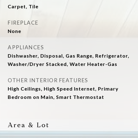
Carpet, Tile
FIREPLACE
None
APPLIANCES
Dishwasher, Disposal, Gas Range, Refrigerator,
Washer/Dryer Stacked, Water Heater-Gas
OTHER INTERIOR FEATURES
High Ceilings, High Speed Internet, Primary
Bedroom on Main, Smart Thermostat
Area & Lot