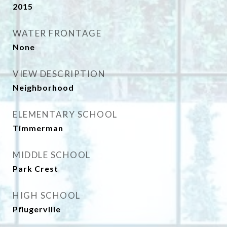
2015
WATER FRONTAGE
None
VIEW DESCRIPTION
Neighborhood
ELEMENTARY SCHOOL
Timmerman
MIDDLE SCHOOL
Park Crest
HIGH SCHOOL
Pflugerville