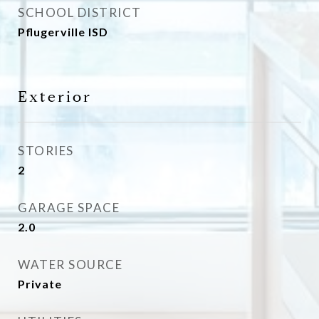
SCHOOL DISTRICT
Pflugerville ISD
Exterior
STORIES
2
GARAGE SPACE
2.0
WATER SOURCE
Private