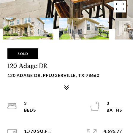
SOLD
120 Adage DR
120 ADAGE DR, PFLUGERVILLE, TX 78660
3
3
1,770 SQ.FT.
4,695.77