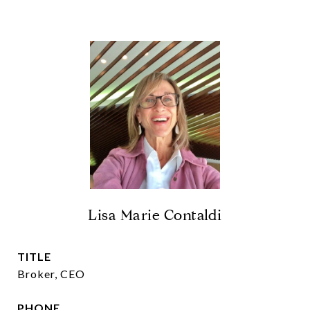
Lisa Marie Contaldi
TITLE
Broker, CEO
PHONE