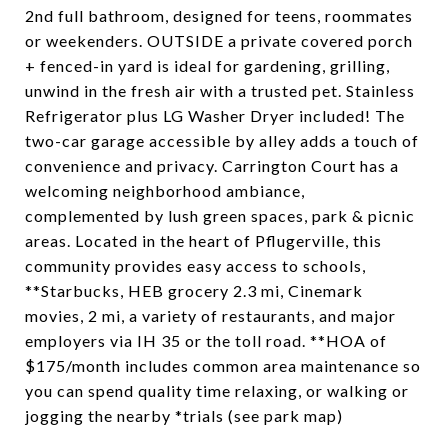
2nd full bathroom, designed for teens, roommates
or weekenders. OUTSIDE a private covered porch
+ fenced-in yard is ideal for gardening, grilling,
unwind in the fresh air with a trusted pet. Stainless
Refrigerator plus LG Washer Dryer included! The
two-car garage accessible by alley adds a touch of
convenience and privacy. Carrington Court has a
welcoming neighborhood ambiance,
complemented by lush green spaces, park & picnic
areas. Located in the heart of Pflugerville, this
community provides easy access to schools,
**Starbucks, HEB grocery 2.3 mi, Cinemark
movies, 2 mi, a variety of restaurants, and major
employers via IH 35 or the toll road. **HOA of
$175/month includes common area maintenance so
you can spend quality time relaxing, or walking or
jogging the nearby *trials (see park map)