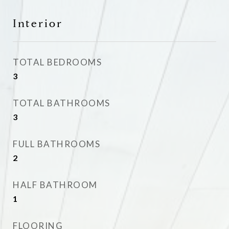
Interior
TOTAL BEDROOMS
3
TOTAL BATHROOMS
3
FULL BATHROOMS
2
HALF BATHROOM
1
FLOORING