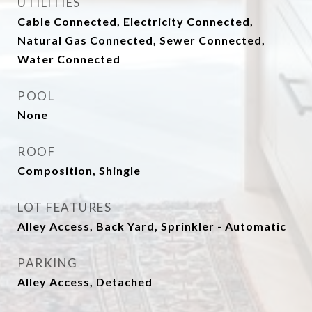
UTILITIES
Cable Connected, Electricity Connected,
Natural Gas Connected, Sewer Connected,
Water Connected
POOL
None
ROOF
Composition, Shingle
LOT FEATURES
Alley Access, Back Yard, Sprinkler - Automatic
PARKING
Alley Access, Detached