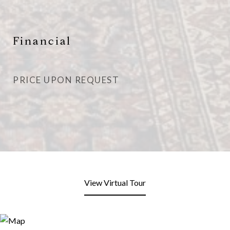
Financial
PRICE UPON REQUEST
View Virtual Tour