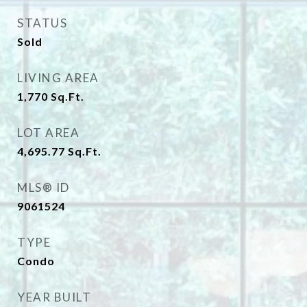
STATUS
Sold
LIVING AREA
1,770
Sq.Ft.
LOT AREA
4,695.77
Sq.Ft.
MLS® ID
9061524
TYPE
Condo
YEAR BUILT