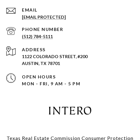
EMAIL
[EMAIL PROTECTED]
PHONE NUMBER
(512) 784-5111
ADDRESS
1122 COLORADO STREET, #200
AUSTIN, TX 78701
OPEN HOURS
MON - FRI, 9 AM - 5 PM
Texas Real Estate Commission Consumer Protection