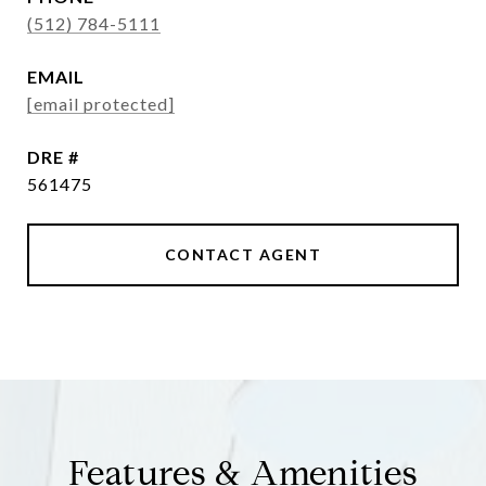
(512) 784-5111
EMAIL
[email protected]
DRE #
561475
CONTACT AGENT
Features & Amenities