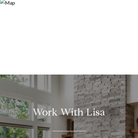
Work With Lisa