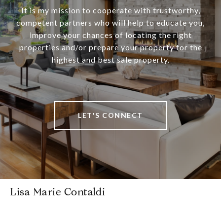
It is my mission to cooperate with trustworthy,
competent partners who will help to educate you,
improve your chances of locating the right
properties and/or prepare your property for the
highest and best sale property.
LET'S CONNECT
Lisa Marie Contaldi