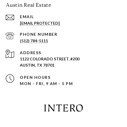
Austin Real Estate
EMAIL
[EMAIL PROTECTED]
PHONE NUMBER
(512) 784-5111
ADDRESS
1122 COLORADO STREET, #200
AUSTIN, TX 78701
OPEN HOURS
MON - FRI, 9 AM - 5 PM