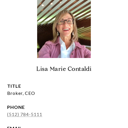
Lisa Marie Contaldi
TITLE
Broker, CEO
PHONE
(512) 784-5111