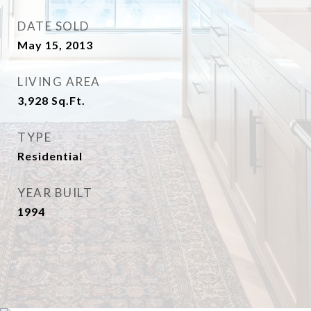
DATE SOLD
May 15, 2013
LIVING AREA
3,928
Sq.Ft.
TYPE
Residential
YEAR BUILT
1994