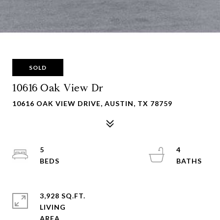
SOLD
10616 Oak View Dr
10616 OAK VIEW DRIVE, AUSTIN, TX 78759
5
4
3,928 SQ.FT.
LIVING