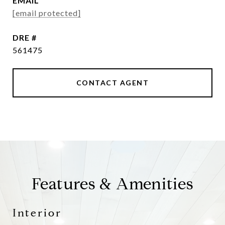
EMAIL
[email protected]
DRE #
561475
CONTACT AGENT
Features & Amenities
Interior