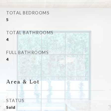
TOTAL BEDROOMS
5
TOTAL BATHROOMS
4
FULL BATHROOMS
4
Area & Lot
STATUS
Sold