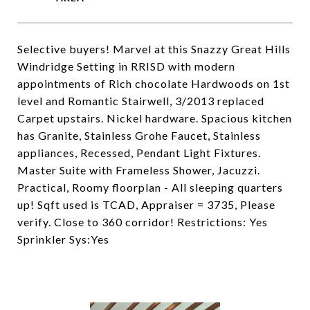
Selective buyers! Marvel at this Snazzy Great Hills
Windridge Setting in RRISD with modern
appointments of Rich chocolate Hardwoods on 1st
level and Romantic Stairwell, 3/2013 replaced
Carpet upstairs. Nickel hardware. Spacious kitchen
has Granite, Stainless Grohe Faucet, Stainless
appliances, Recessed, Pendant Light Fixtures.
Master Suite with Frameless Shower, Jacuzzi.
Practical, Roomy floorplan - All sleeping quarters
up! Sqft used is TCAD, Appraiser = 3735, Please
verify. Close to 360 corridor! Restrictions: Yes
Sprinkler Sys:Yes