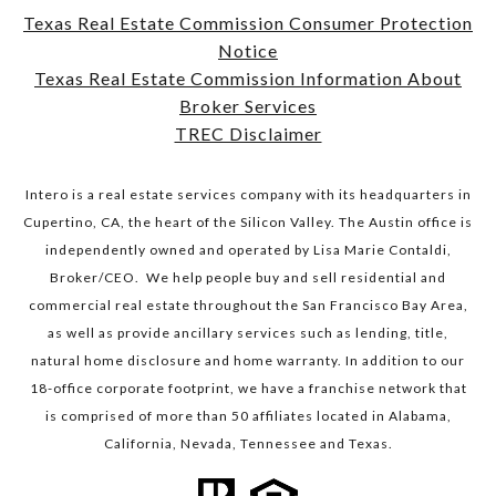
Texas Real Estate Commission Consumer Protection
Notice
​​​​​​​Texas Real Estate Commission Information About
Broker Services​​​​​​​
TREC Disclaimer
Intero is a real estate services company with its headquarters in
Cupertino, CA, the heart of the Silicon Valley. The Austin office is
independently owned and operated by Lisa Marie Contaldi,
Broker/CEO. We help people buy and sell residential and
commercial real estate throughout the San Francisco Bay Area,
as well as provide ancillary services such as lending, title,
natural home disclosure and home warranty. In addition to our
18-office corporate footprint, we have a franchise network that
is comprised of more than 50 affiliates located in Alabama,
California, Nevada, Tennessee and Texas.