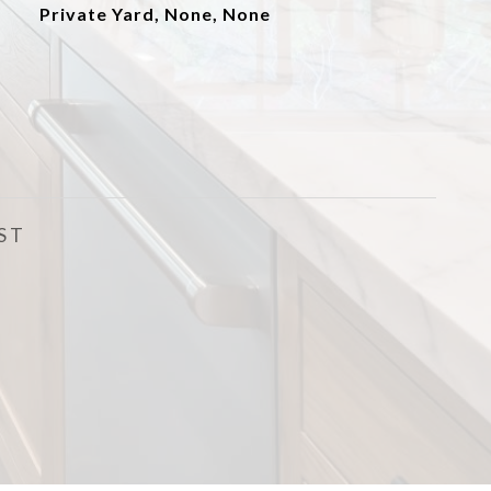
Private Yard, None, None
ST