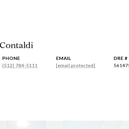
 Contaldi
PHONE
EMAIL
DRE #
(512) 784-5111
[email protected]
56147