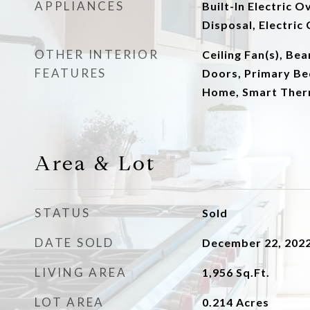
APPLIANCES
Built-In Electric 
Disposal, Electri
OTHER INTERIOR
Ceiling Fan(s), Be
FEATURES
Doors, Primary Be
Home, Smart Ther
Area & Lot
STATUS
Sold
DATE SOLD
December 22, 202
LIVING AREA
1,956
Sq.Ft.
LOT AREA
0.214
Acres