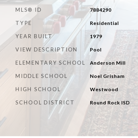
MLS® ID
7884290
TYPE
Residential
YEAR BUILT
1979
VIEW DESCRIPTION
Pool
ELEMENTARY SCHOOL
Anderson Mill
MIDDLE SCHOOL
Noel Grisham
HIGH SCHOOL
Westwood
SCHOOL DISTRICT
Round Rock ISD