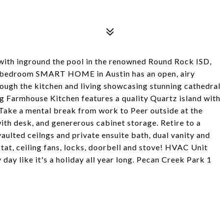
th inground the pool in the renowned Round Rock ISD,
bedroom SMART HOME in Austin has an open, airy
hrough the kitchen and living showcasing stunning cathedra
 Farmhouse Kitchen features a quality Quartz island wit
Take a mental break from work to Peer outside at the
th desk, and genererous cabinet storage. Retire to a
aulted ceilngs and private ensuite bath, dual vanity and
stat, ceiling fans, locks, doorbell and stove! HVAC Unit
 day like it's a holiday all year long. Pecan Creek Park 1