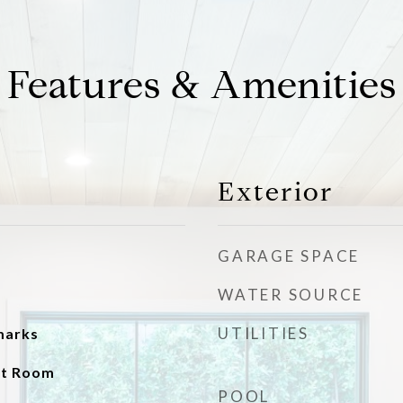
Features & Amenities
Exterior
GARAGE SPACE
WATER SOURCE
UTILITIES
emarks
at Room
POOL