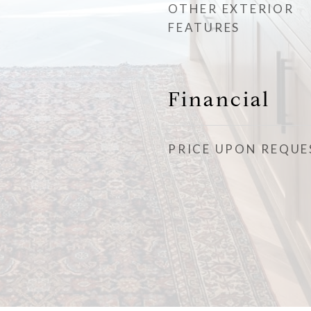
OTHER EXTERIOR
FEATURES
Financial
PRICE UPON REQUE