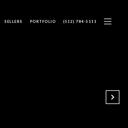
SELLERS
PORTFOLIO
(512) 784-5111