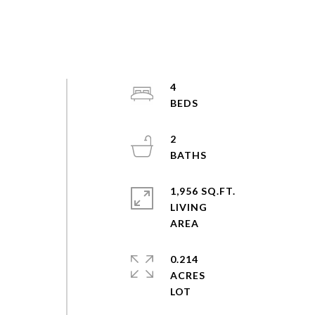
4
l
2
h
1,956 SQ.FT.
LIVING
0.214
ACRES