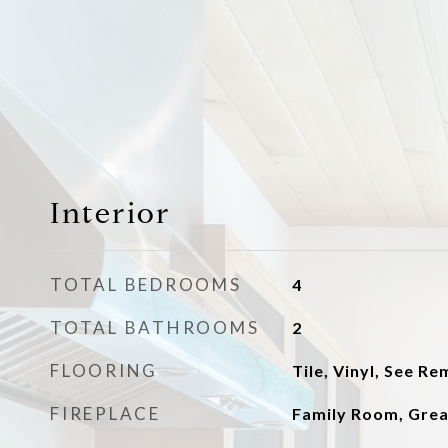
Interior
TOTAL BEDROOMS
4
TOTAL BATHROOMS
2
FLOORING
Tile, Vinyl, See R
FIREPLACE
Family Room, Gre