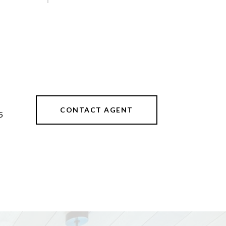
CONTACT AGENT
5