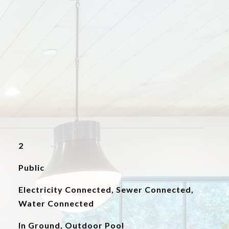
2
Public
Electricity Connected, Sewer Connected,
Water Connected
In Ground, Outdoor Pool