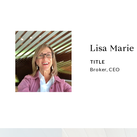
Lisa Marie
TITLE
Broker, CEO