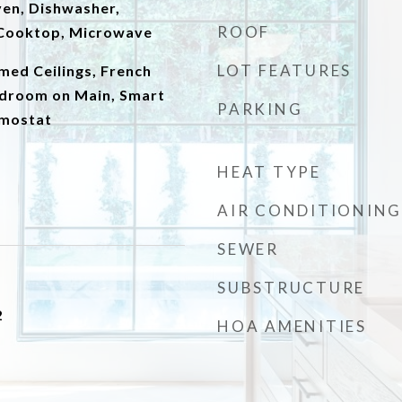
Oven, Dishwasher,
ROOF
c Cooktop, Microwave
LOT FEATURES
amed Ceilings, French
droom on Main, Smart
PARKING
mostat
HEAT TYPE
AIR CONDITIONING
SEWER
SUBSTRUCTURE
2
HOA AMENITIES