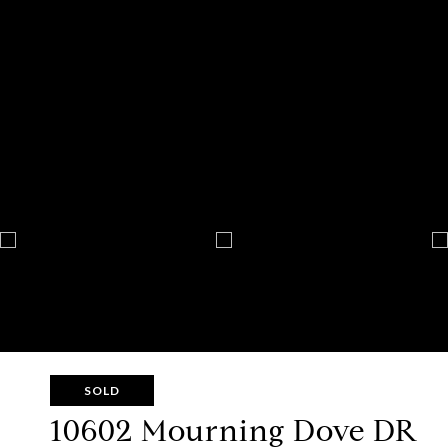
SOLD
10602 Mourning Dove DR