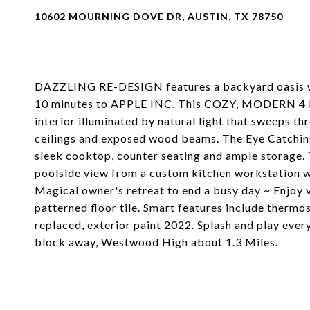
10602 MOURNING DOVE DR, AUSTIN, TX 78750
DAZZLING RE-DESIGN features a backyard oasis wi
10 minutes to APPLE INC. This COZY, MODERN 4 
interior illuminated by natural light that sweeps t
ceilings and exposed wood beams. The Eye Catching
sleek cooktop, counter seating and ample storage. 
poolside view from a custom kitchen workstation wi
Magical owner's retreat to end a busy day ~ Enjoy v
patterned floor tile. Smart features include thermo
replaced, exterior paint 2022. Splash and play every
block away, Westwood High about 1.3 Miles.