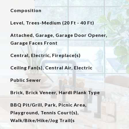
Composition
Level, Trees-Medium (20 Ft - 40 Ft)
Attached, Garage, Garage Door Opener,
Garage Faces Front
Central, Electric, Fireplace(s)
Ceiling Fan(s), Central Air, Electric
Public Sewer
Brick, Brick Veneer, Hardi Plank Type
BBQ Pit/Grill, Park, Picnic Area,
Playground, Tennis Court(s),
Walk/Bike/Hike/Jog Trail(s