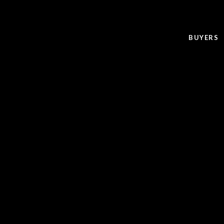
BUYERS