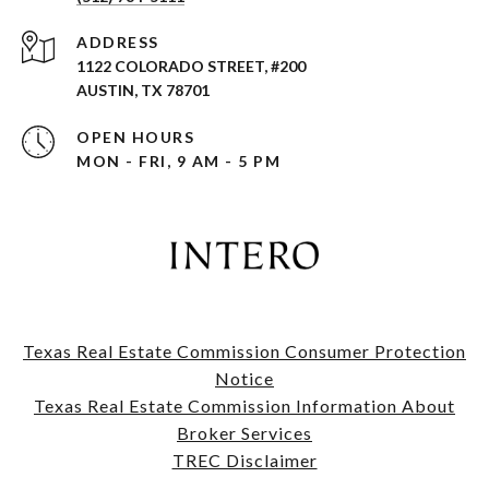
ADDRESS
1122 COLORADO STREET, #200
AUSTIN, TX 78701
OPEN HOURS
MON - FRI, 9 AM - 5 PM
Texas Real Estate Commission Consumer Protection
Notice
​​​​​​​Texas Real Estate Commission Information About
Broker Services​​​​​​​
TREC Disclaimer