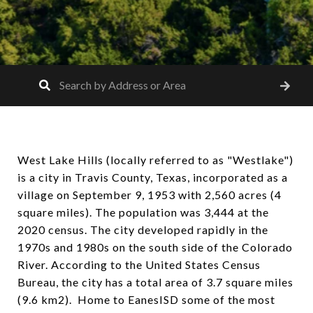
West Lake Hills (locally referred to as "Westlake")
is a city in Travis County, Texas, incorporated as a
village on September 9, 1953 with 2,560 acres (4
square miles). The population was 3,444 at the
2020 census. The city developed rapidly in the
1970s and 1980s on the south side of the Colorado
River. According to the United States Census
Bureau, the city has a total area of 3.7 square miles
(9.6 km2). Home to EanesISD some of the most