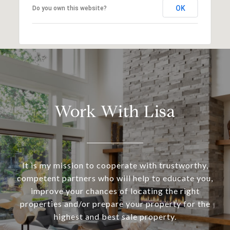
OK
Do you own this website?
Work With Lisa
It is my mission to cooperate with trustworthy,
competent partners who will help to educate you,
improve your chances of locating the right
properties and/or prepare your property for the
highest and best sale property.