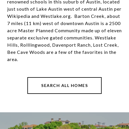
renowned schools in this suburb of Austin, located
just south of Lake Austin west of central Austin per
Wikipedia and Westlake.org. Barton Creek, about
7 miles (11 km) west of downtown Austin is a 2500
acre Master Planned Community made up of eleven
separate exclusive gated communities. Westlake
Hills, Rolllingwood, Davenport Ranch, Lost Creek,
Bee Cave Woods are a few of the favorites in the
area.
SEARCH ALL HOMES