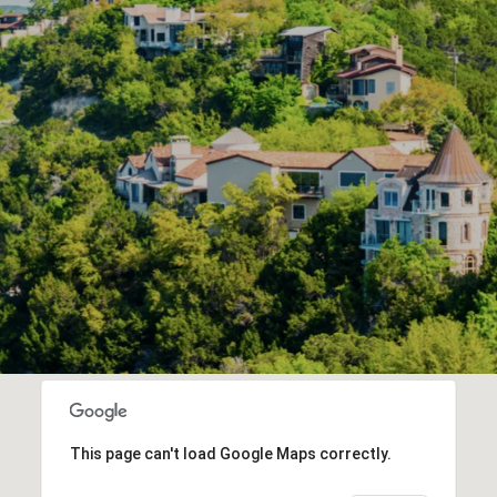
This page can't load Google Maps correctly.