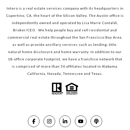
Intero is a real estate services company with its headquarters in
Cupertino, CA, the heart of the Silicon Valley. The Austin office is
independently owned and operated by Lisa Marie Contaldi,
Broker/CEO. We help people buy and sell residential and
commercial real estate throughout the San Francisco Bay Area,
as well as provide ancillary services such as lending, title,
natural home disclosure and home warranty. In addition to our
18-office corporate footprint, we have a franchise network that
is comprised of more than 50 affiliates located in Alabama,
California, Nevada, Tennessee and Texas.