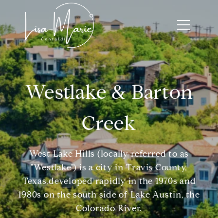
Westlake & Barton
Creek
West Lake Hills (locally referred to as
"Westlake") is a city in Travis County,
Texas,developed rapidly in the 1970s and
1980s on the south side of Lake Austin, the
Colorado River.