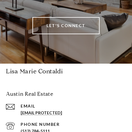
LET'S CONNECT
Lisa Marie Contaldi
Austin Real Estate
EMAIL
[EMAIL PROTECTED]
PHONE NUMBER
(512) 784-5111