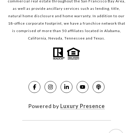
commercial real estate throughout the San Francisco Bay Area,
as well as provide ancillary services such as lending, title,
natural home disclosure and home warranty. In addition to our
18-office corporate footprint, we have a franchise network that
is comprised of more than 50 affiliates located in Alabama,
California, Nevada, Tennessee and Texas.
Powered by
Luxury Presence