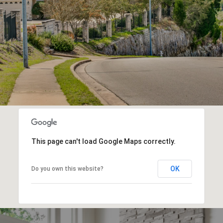
This page can't load Google Maps correctly.
OK
Do you own this website?