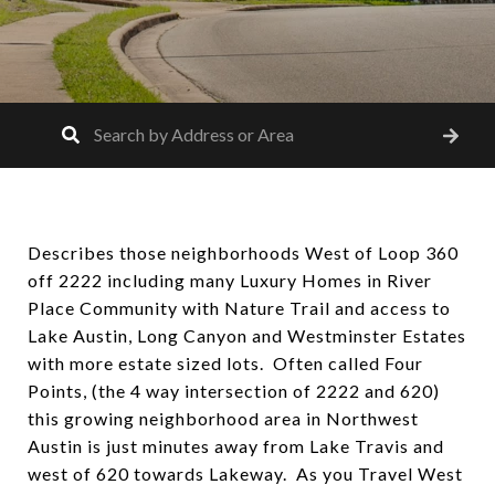
Describes those neighborhoods West of Loop 360
off 2222 including many Luxury Homes in River
Place Community with Nature Trail and access to
Lake Austin, Long Canyon and Westminster Estates
with more estate sized lots. Often called Four
Points, (the 4 way intersection of 2222 and 620)
this growing neighborhood area in Northwest
Austin is just minutes away from Lake Travis and
west of 620 towards Lakeway. As you Travel West