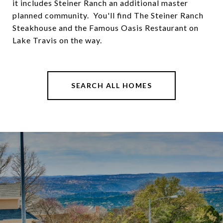
it includes Steiner Ranch an additional master
planned community. You'll find The Steiner Ranch
Steakhouse and the Famous Oasis Restaurant on
Lake Travis on the way.
SEARCH ALL HOMES