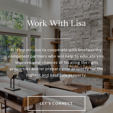
Work With Lisa
It is my mission to cooperate with trustworthy,
competent partners who will help to educate you,
improve your chances of locating the right
properties and/or prepare your property for the
highest and best sale property.
LET'S CONNECT