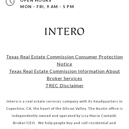
OPEN HOURS
MON - FRI, 9 AM - 5 PM
Texas Real Estate Commission Consumer Protection
Notice
​​​​​​​Texas Real Estate Commission Information About
Broker Services​​​​​​​
TREC Disclaimer
Intero is a real estate services company with its headquarters in
Cupertino, CA, the heart of the Silicon Valley. The Austin office is
independently owned and operated by Lisa Marie Contaldi,
Broker/CEO. We help people buy and sell residential and