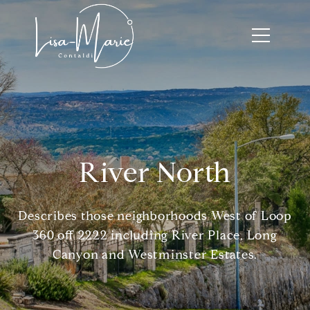
River North
Describes those neighborhoods West of Loop
360 off 2222 including River Place, Long
Canyon and Westminster Estates.