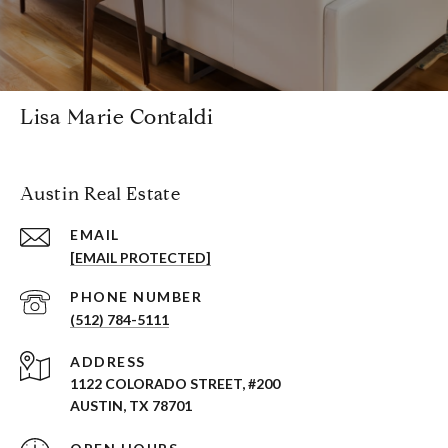
Lisa Marie Contaldi
Austin Real Estate
EMAIL
[EMAIL PROTECTED]
PHONE NUMBER
(512) 784-5111
ADDRESS
1122 COLORADO STREET, #200
AUSTIN, TX 78701