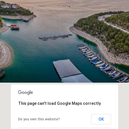
This page can't load Google Maps correctly.
OK
Do you own this website?