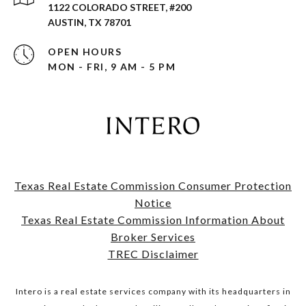
1122 COLORADO STREET, #200
AUSTIN, TX 78701
OPEN HOURS
MON - FRI, 9 AM - 5 PM
Texas Real Estate Commission Consumer Protection
Notice
​​​​​​​Texas Real Estate Commission Information About
Broker Services​​​​​​​
TREC Disclaimer
Intero is a real estate services company with its headquarters in