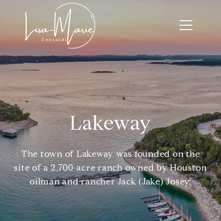
Lakeway
The town of Lakeway was founded on the
site of a 2,700-acre ranch owned by Houston
oilman and rancher Jack (Jake) Josey.