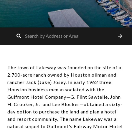
The town of Lakeway was founded on the site of a
2,700-acre ranch owned by Houston oilman and
rancher Jack (Jake) Josey. In early 1962 three
Houston business men associated with the
Gulfmont Hotel Company—G. Flint Sawtelle, John
H. Crooker, Jr., and Lee Blocker—obtained a sixty-
day option to purchase the land and plan a hotel
and resort community. The name Lakeway was a
natural sequel to Gulfmont's Fairway Motor Hotel