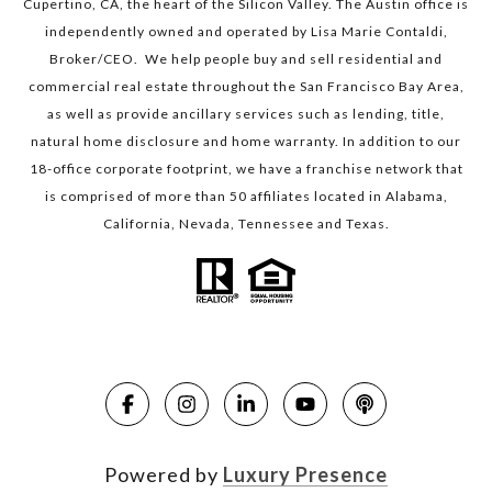
Cupertino, CA, the heart of the Silicon Valley. The Austin office is
independently owned and operated by Lisa Marie Contaldi,
Broker/CEO. We help people buy and sell residential and
commercial real estate throughout the San Francisco Bay Area,
as well as provide ancillary services such as lending, title,
natural home disclosure and home warranty. In addition to our
18-office corporate footprint, we have a franchise network that
is comprised of more than 50 affiliates located in Alabama,
California, Nevada, Tennessee and Texas.
Powered by
Luxury Presence