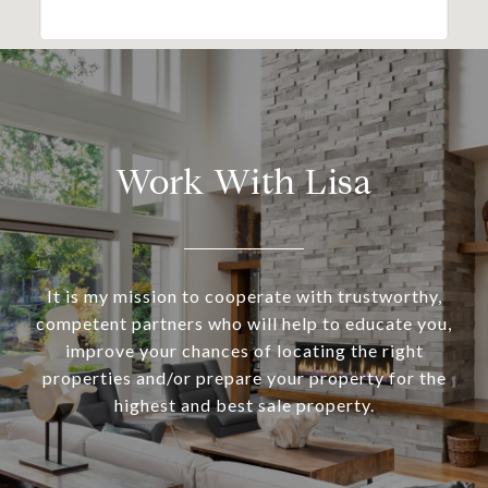
Work With Lisa
It is my mission to cooperate with trustworthy,
competent partners who will help to educate you,
improve your chances of locating the right
properties and/or prepare your property for the
highest and best sale property.