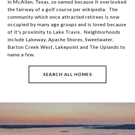
in McAllen, Texas, so named because it overlooked
the fairway of a golf course per wikipedia. The
community which once attracted retirees is now
occupied by many age groups and is loved because
of it's proximity to Lake Travis. Neighborhoods
include Lakeway, Apache Shores, Sweetwater,
Barton Creek West, Lakepoint and The Uplands to
name a few.
SEARCH ALL HOMES