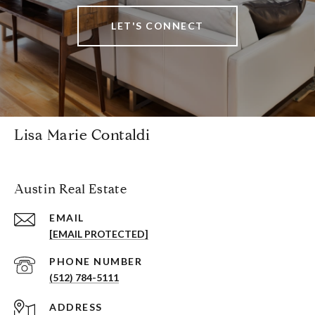
LET'S CONNECT
Lisa Marie Contaldi
Austin Real Estate
EMAIL
[EMAIL PROTECTED]
PHONE NUMBER
(512) 784-5111
ADDRESS